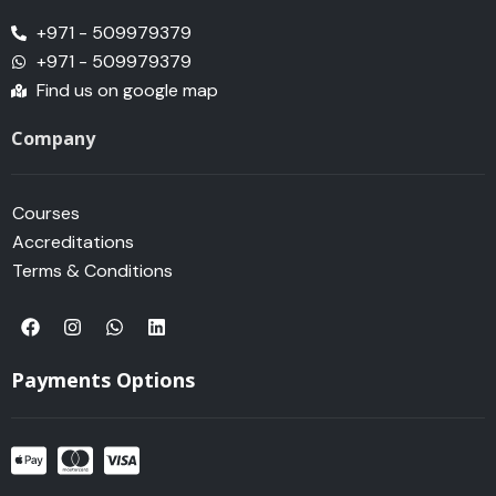
+971 - 509979379
+971 - 509979379
Find us on google map
Company
Courses
Accreditations
Terms & Conditions
F
I
W
L
a
n
h
i
c
s
a
n
e
t
t
k
Payments Options
b
a
s
e
o
g
a
d
o
r
p
i
k
a
p
n
m