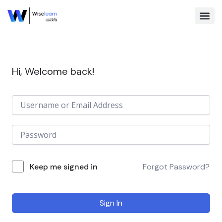
Skip
to
content
Browse Co
Hi, Welcome back!
Keep me signed in
Forgot Password?
Sign In