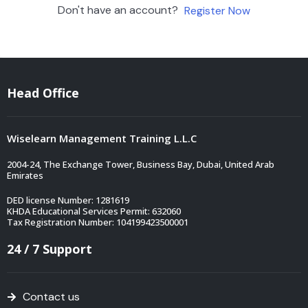
Don't have an account?
Register Now
Head Office
Wiselearn Management Training L.L.C
2004-24, The Exchange Tower, Business Bay, Dubai, United Arab
Emirates
DED license Number: 1281619
KHDA Educational Services Permit: 632060
Tax Registration Number: 104199423500001
24 / 7 Support
Contact us