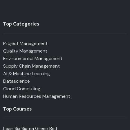
Top Categories
Project Management
Quality Management
Environmental Management
Supply Chain Management
AI & Machine Learning
Datascience
Cloud Computing
Human Resources Management
Top Courses
Lean Six Sigma Green Belt