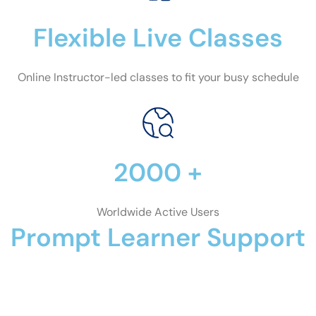
Flexible Live Classes
Online Instructor-led classes to fit your busy schedule
2000 +
Worldwide Active Users
Prompt Learner Support