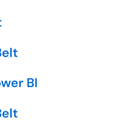
t
elt
ower BI
elt