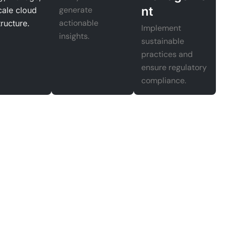
nt
generate
cale cloud
actionable
tructure.
Implement
insights.
sustainable
practices and
ensure regulatory
compliance.