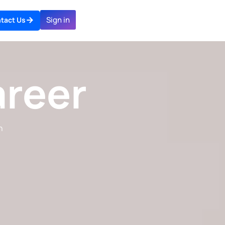
Sign in
tact Us
areer
n