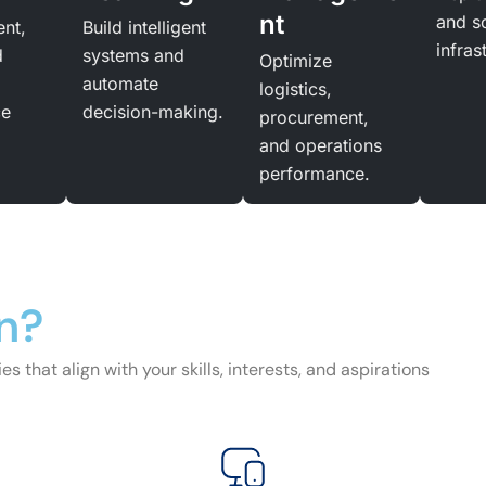
nt
and s
ent,
Build intelligent
infras
d
systems and
Optimize
automate
logistics,
ce
decision-making.
procurement,
and operations
performance.
n?
s that align with your skills, interests, and aspirations