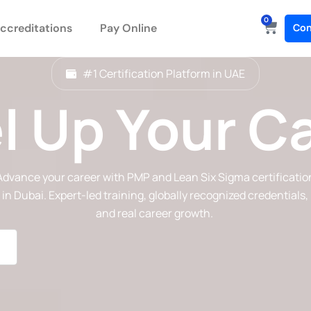
0
Cart
ccreditations
Pay Online
Con
#1 Certification Platform in UAE
l Up Your C
Advance your career with PMP and Lean Six Sigma certificatio
in Dubai. Expert-led training, globally recognized credentials,
and real career growth.