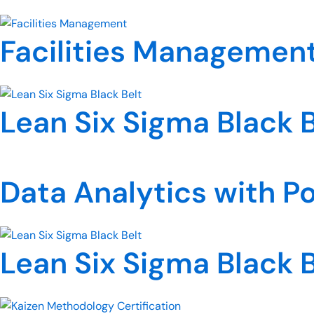
Facilities Managemen
Lean Six Sigma Black B
Data Analytics with P
Lean Six Sigma Black B