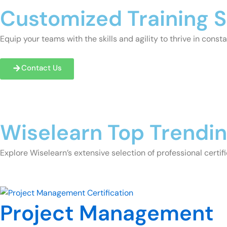
Customized Training S
Equip your teams with the skills and agility to thrive in con
Contact Us
Wiselearn Top Trendi
Explore Wiselearn’s extensive selection of professional certifi
Project Management