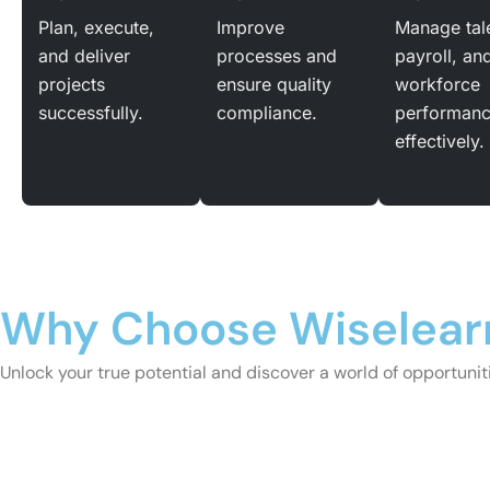
Plan, execute,
Improve
Manage tal
and deliver
processes and
payroll, an
projects
ensure quality
workforce
successfully.
compliance.
performan
effectively.
Why Choose Wiselear
Unlock your true potential and discover a world of opportunitie