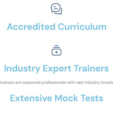
Accredited Curriculum
Industry Expert Trainers
trainers are seasoned professionals with vast industry know
Extensive Mock Tests