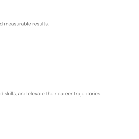
nd measurable results.
skills, and elevate their career trajectories.