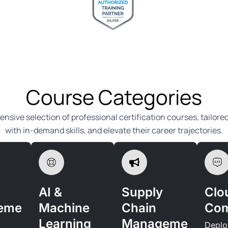
Course Categories
ensive selection of professional certification courses, tailore
with in-demand skills, and elevate their career trajectories.
AI &
Supply
Clo
eme
Machine
Chain
Com
Learning
Manageme
Deplo