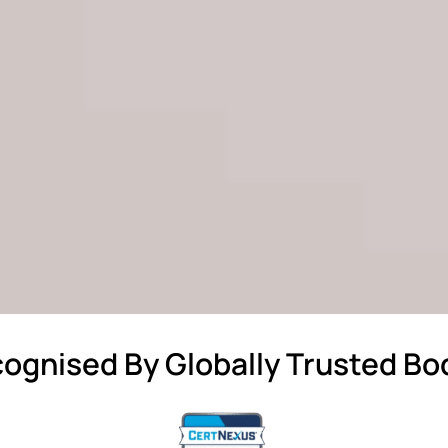
ognised By Globally Trusted Bo