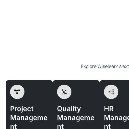
Explore Wiselearn’s ext
Project
Quality
HR
Manageme
Manageme
Manag
nt
nt
nt