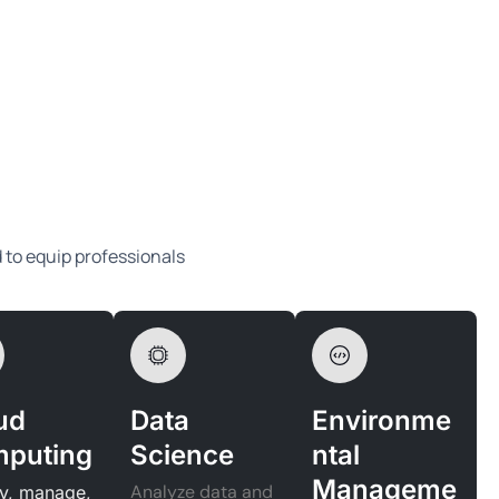
d to equip professionals
ud
Data
Environme
puting
Science
ntal
Manageme
Analyze data and
y, manage,