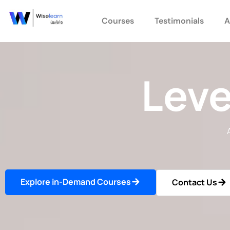
Skip
to
Courses
Testimonials
A
content
Leve
Explore in-Demand Courses
Contact Us