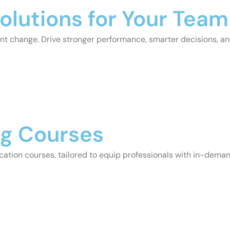
olutions for Your Team
stant change. Drive stronger performance, smarter decisions, a
ng Courses
cation courses, tailored to equip professionals with in-demand 