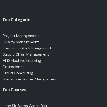
Top Categories
Project Management
Quality Management
Environmental Management
Supply Chain Management
AI & Machine Learning
Datascience
Cloud Computing
Human Resources Management
Top Courses
Lean Six Sigma Green Belt