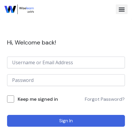
Skip
to
content
Browse Co
Hi, Welcome back!
Keep me signed in
Forgot Password?
Sign In