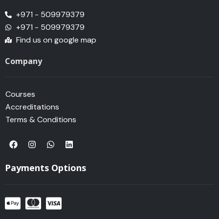
+971 - 509979379
+971 - 509979379
Find us on google map
Company
Courses
Accreditations
Terms & Conditions
F
I
W
L
a
n
h
i
c
s
a
n
e
t
t
k
Payments Options
b
a
s
e
o
g
a
d
o
r
p
i
k
a
p
n
m