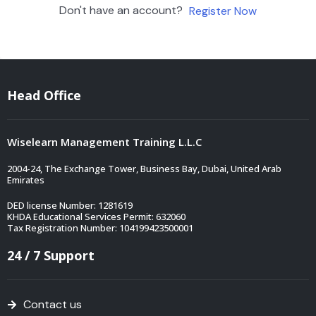
Don't have an account?
Register Now
Head Office
Wiselearn Management Training L.L.C
2004-24, The Exchange Tower, Business Bay, Dubai, United Arab
Emirates
DED license Number: 1281619
KHDA Educational Services Permit: 632060
Tax Registration Number: 104199423500001
24 / 7 Support
Contact us