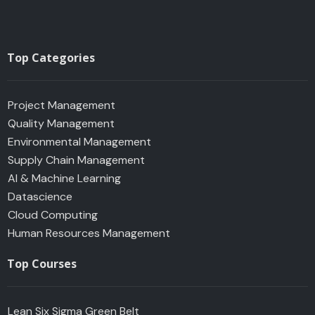
Top Categories
Project Management
Quality Management
Environmental Management
Supply Chain Management
AI & Machine Learning
Datascience
Cloud Computing
Human Resources Management
Top Courses
Lean Six Sigma Green Belt