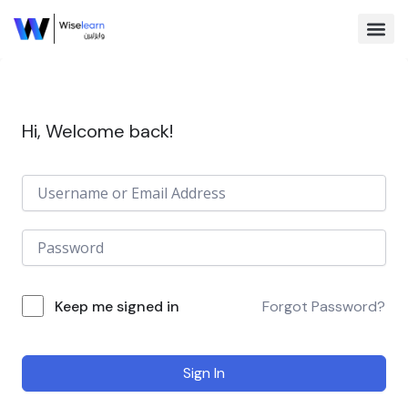
Skip
to
content
Browse Co
Hi, Welcome back!
Keep me signed in
Forgot Password?
Sign In