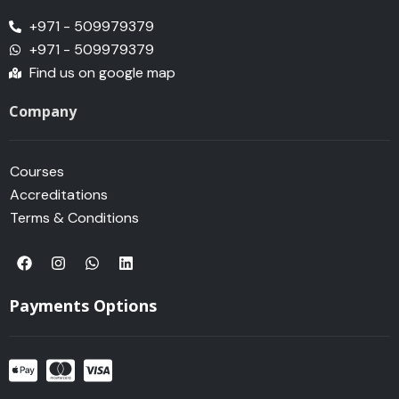
+971 - 509979379
+971 - 509979379
Find us on google map
Company
Courses
Accreditations
Terms & Conditions
F
I
W
L
a
n
h
i
c
s
a
n
e
t
t
k
Payments Options
b
a
s
e
o
g
a
d
o
r
p
i
k
a
p
n
m