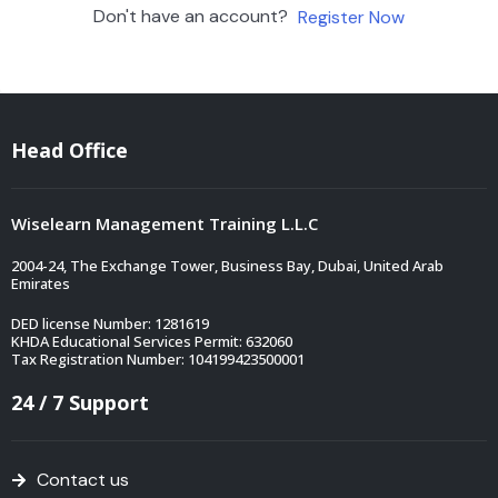
Don't have an account?
Register Now
Head Office
Wiselearn Management Training L.L.C
2004-24, The Exchange Tower, Business Bay, Dubai, United Arab
Emirates
DED license Number: 1281619
KHDA Educational Services Permit: 632060
Tax Registration Number: 104199423500001
24 / 7 Support
Contact us