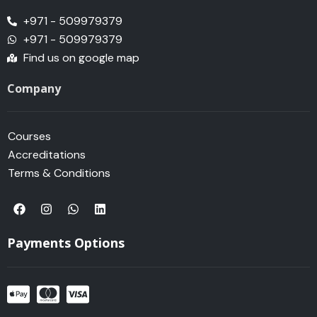
+971 - 509979379
+971 - 509979379
Find us on google map
Company
Courses
Accreditations
Terms & Conditions
F
I
W
L
a
n
h
i
c
s
a
n
e
t
t
k
Payments Options
b
a
s
e
o
g
a
d
o
r
p
i
k
a
p
n
m