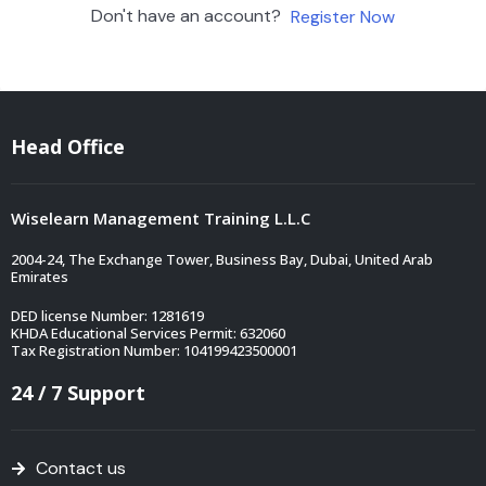
Don't have an account?
Register Now
Head Office
Wiselearn Management Training L.L.C
2004-24, The Exchange Tower, Business Bay, Dubai, United Arab
Emirates
DED license Number: 1281619
KHDA Educational Services Permit: 632060
Tax Registration Number: 104199423500001
24 / 7 Support
Contact us