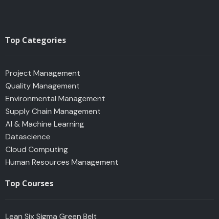
Top Categories
Project Management
Quality Management
Environmental Management
Supply Chain Management
AI & Machine Learning
Datascience
Cloud Computing
Human Resources Management
Top Courses
Lean Six Sigma Green Belt