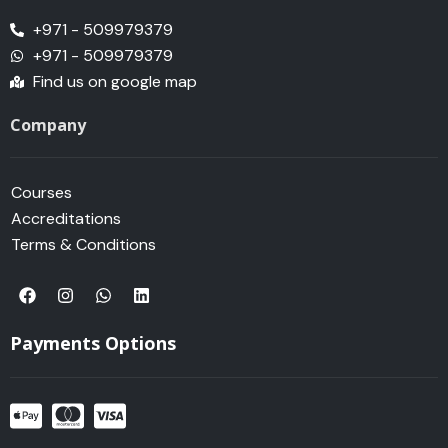
+971 - 509979379
+971 - 509979379
Find us on google map
Company
Courses
Accreditations
Terms & Conditions
F
I
W
L
a
n
h
i
c
s
a
n
e
t
t
k
Payments Options
b
a
s
e
o
g
a
d
o
r
p
i
k
a
p
n
m