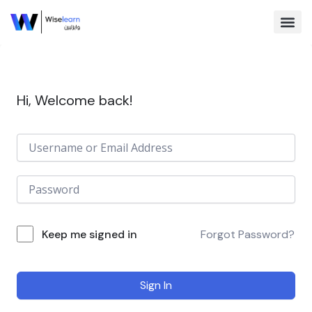
Skip
to
content
Browse Co
Hi, Welcome back!
Keep me signed in
Forgot Password?
Sign In