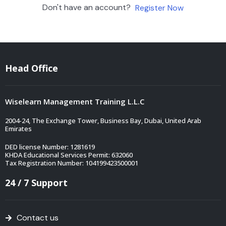
Don't have an account?
Register Now
Head Office
Wiselearn Management Training L.L.C
2004-24, The Exchange Tower, Business Bay, Dubai, United Arab
Emirates
DED license Number: 1281619
KHDA Educational Services Permit: 632060
Tax Registration Number: 104199423500001
24 / 7 Support
Contact us