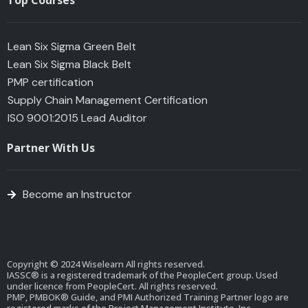
Top Courses
Lean Six Sigma Green Belt
Lean Six Sigma Black Belt
PMP certification
Supply Chain Management Certification
ISO 9001:2015 Lead Auditor
Partner With Us
Become an Instructor
Copyright © 2024 Wiselearn All rights reserved.
IASSC® is a registered trademark of the PeopleCert group. Used
under licence from PeopleCert. All rights reserved.
PMP, PMBOK® Guide, and PMI Authorized Training Partner logo are