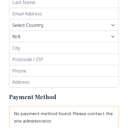
Payment Method
No payment method found. Please contact the
site administrator.