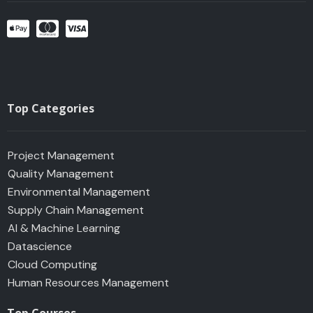
o
r
p
i
k
a
p
n
m
Top Categories
Project Management
Quality Management
Environmental Management
Supply Chain Management
AI & Machine Learning
Datascience
Cloud Computing
Human Resources Management