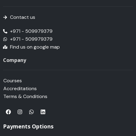
Contact us
+971 - 509979379
+971 - 509979379
Find us on google map
Company
Courses
Accreditations
Terms & Conditions
F
I
W
L
a
n
h
i
c
s
a
n
e
t
t
k
Payments Options
b
a
s
e
o
g
a
d