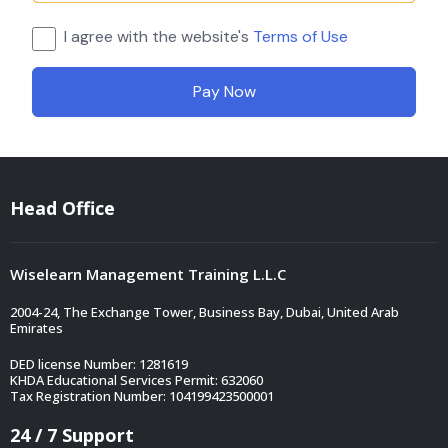
I agree with the website's
Terms of Use
Pay Now
Head Office
Wiselearn Management Training L.L.C
2004-24, The Exchange Tower, Business Bay, Dubai, United Arab
Emirates
DED license Number: 1281619
KHDA Educational Services Permit: 632060
Tax Registration Number: 104199423500001
24 / 7 Support