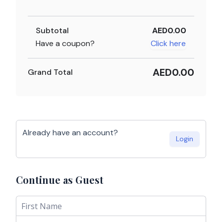
Subtotal
AED0.00
Have a coupon?
Click here
AED0.00
Grand Total
Already have an account?
Login
Continue as Guest