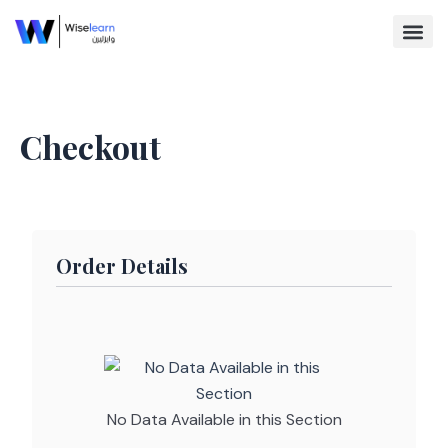
Skip
to
content
Browse Co
Checkout
Order Details
No Data Available in this Section