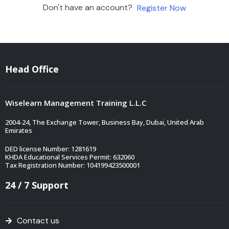
Don't have an account?
Register Now
Head Office
Wiselearn Management Training L.L.C
2004-24, The Exchange Tower, Business Bay, Dubai, United Arab
Emirates
DED license Number: 1281619
KHDA Educational Services Permit: 632060
Tax Registration Number: 104199423500001
24 / 7 Support
Contact us