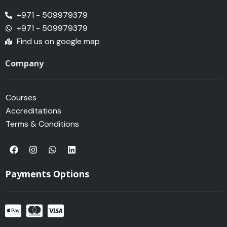
+971 - 509979379
+971 - 509979379
Find us on google map
Company
Courses
Accreditations
Terms & Conditions
F
I
W
L
a
n
h
i
c
s
a
n
e
t
t
k
Payments Options
b
a
s
e
o
g
a
d
o
r
p
i
k
a
p
n
m