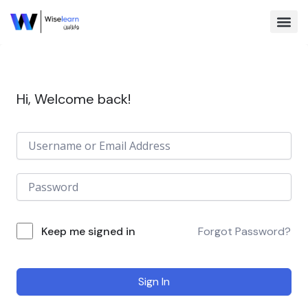
Skip
to
content
Browse Co
Hi, Welcome back!
Keep me signed in
Forgot Password?
Sign In