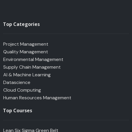
Top Categories
Project Management
Quality Management
Environmental Management
Supply Chain Management
AI & Machine Learning
Datascience
Cloud Computing
Human Resources Management
Top Courses
Lean Six Sigma Green Belt