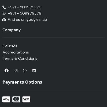
+971 - 509979379
+971 - 509979379
Find us on google map
Company
Courses
Accreditations
Terms & Conditions
F
I
W
L
a
n
h
i
c
s
a
n
e
t
t
k
Payments Options
b
a
s
e
o
g
a
d
o
r
p
i
k
a
p
n
m