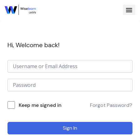
Skip
to
content
Browse Co
Hi, Welcome back!
Keep me signed in
Forgot Password?
Sign In