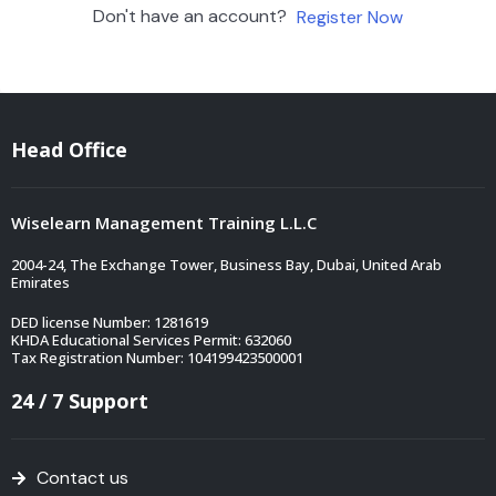
Don't have an account?
Register Now
Head Office
Wiselearn Management Training L.L.C
2004-24, The Exchange Tower, Business Bay, Dubai, United Arab
Emirates
DED license Number: 1281619
KHDA Educational Services Permit: 632060
Tax Registration Number: 104199423500001
24 / 7 Support
Contact us