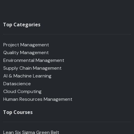
Top Categories
Project Management
Quality Management
Environmental Management
Supply Chain Management
AI & Machine Learning
Datascience
Cloud Computing
Human Resources Management
Top Courses
Lean Six Sigma Green Belt