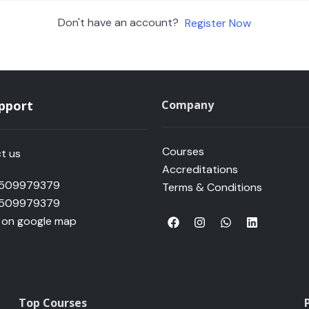
Don't have an account?
Register Now
upport
Company
Courses
t us
Accreditations
 509979379
Terms & Conditions
 509979379
F
I
W
L
s on google map
a
n
h
i
c
s
a
n
e
t
t
k
b
a
s
e
o
g
a
d
o
r
p
i
k
a
p
n
Top Courses