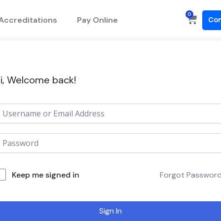
0
Cart
Accreditations
Pay Online
Con
i, Welcome back!
Keep me signed in
Forgot Passwor
Sign In