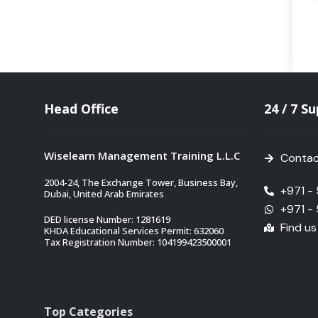
Head Office
24 / 7 S
Wiselearn Management Training L.L.C
Contac
2004-24, The Exchange Tower, Business Bay,
+971 -
Dubai, United Arab Emirates
+971 -
DED license Number: 1281619
Find u
KHDA Educational Services Permit: 632060
Tax Registration Number: 104199423500001
Top Categories