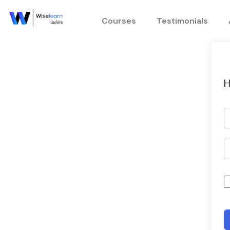
Skip
to
Courses
Testimonials
content
H