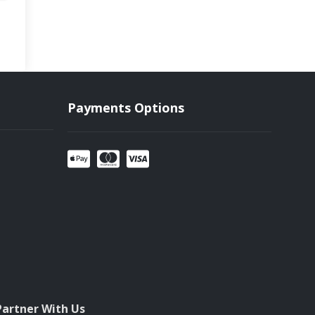
Payments Options
Partner With Us