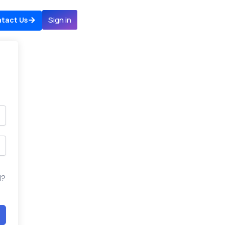
Sign in
tact Us
d?