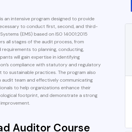
is an intensive program designed to provide
necessary to conduct first, second, and third-
 Systems (EMS) based on ISO 14001:2015
s all stages of the audit process, from
 requirements to planning, conducting,
pants will gain expertise in identifying
tion’s compliance with statutory and regulatory
 to sustainable practices. The program also
an audit team and effectively communicating
sionals to help organizations enhance their
ological footprint, and demonstrate a strong
l improvement.
ad Auditor Course