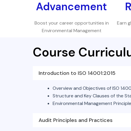
Advancement
R
Boost your career opportunities in
Earn g
Environmental Management
Course Curricu
Introduction to ISO 14001:2015
Overview and Objectives of ISO 1400
Structure and Key Clauses of the S
Environmental Management Principl
Audit Principles and Practices