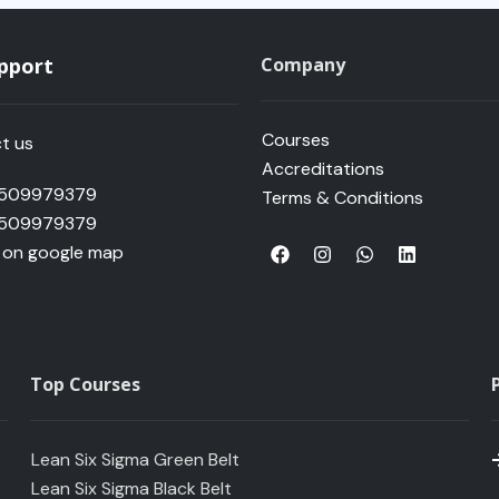
upport
Company
Courses
t us
Accreditations
 509979379
Terms & Conditions
 509979379
F
I
W
L
s on google map
a
n
h
i
c
s
a
n
e
t
t
k
b
a
s
e
o
g
a
d
o
r
p
i
k
a
p
n
Top Courses
m
Lean Six Sigma Green Belt
Lean Six Sigma Black Belt