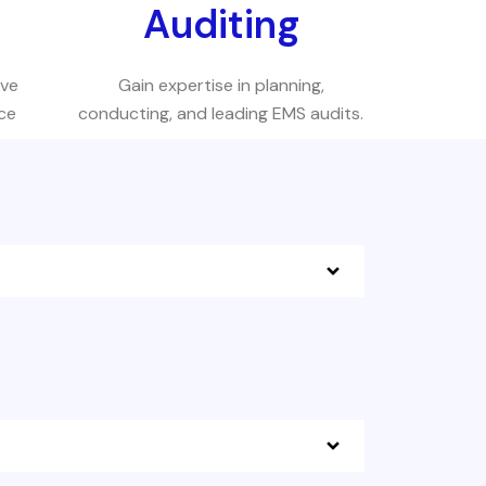
s
Auditing
eve
Gain expertise in planning,
ce
conducting, and leading EMS audits.