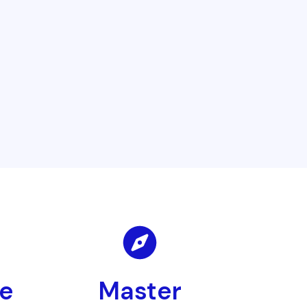
le
Master