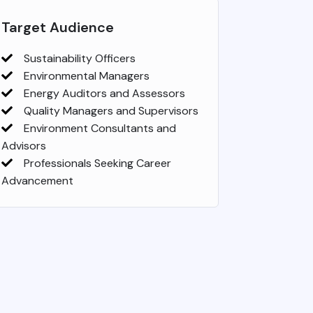
Target Audience
Sustainability Officers
Environmental Managers
Energy Auditors and Assessors
Quality Managers and Supervisors
Environment Consultants and
Advisors
Professionals Seeking Career
Advancement