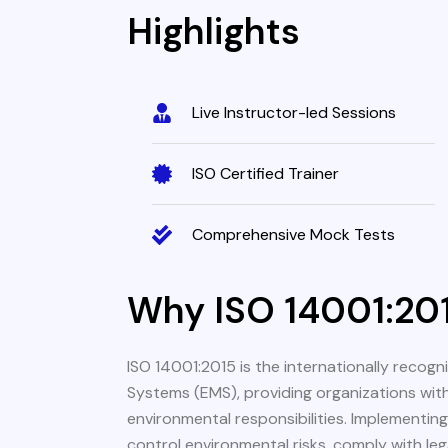
Highlights
Live Instructor-led Sessions
ISO Certified Trainer
Comprehensive Mock Tests
Why ISO 14001:20
ISO 14001:2015 is the internationally reco
Systems (EMS), providing organizations wit
environmental responsibilities. Implementin
control environmental risks, comply with le