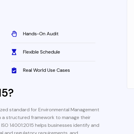
Hands-On Audit
Flexible Schedule
Real World Use Cases
15?
gnized standard for Environmental Management
h a structured framework to manage their
g ISO 14001:2015 helps businesses identify and
gal and regulatory requirements, and