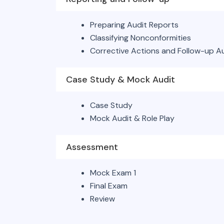
Preparing Audit Reports
Classifying Nonconformities
Corrective Actions and Follow-up A
Case Study & Mock Audit
Case Study
Mock Audit & Role Play
Assessment
Mock Exam 1
Final Exam
Review