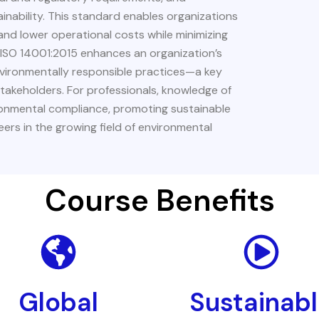
ability. This standard enables organizations
nd lower operational costs while minimizing
o ISO 14001:2015 enhances an organization’s
nvironmentally responsible practices—a key
stakeholders. For professionals, knowledge of
vironmental compliance, promoting sustainable
ers in the growing field of environmental
Course Benefits
Global
Sustainab