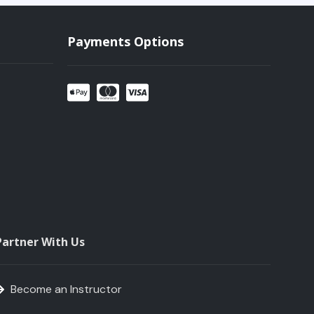
Payments Options
Partner With Us
Become an Instructor