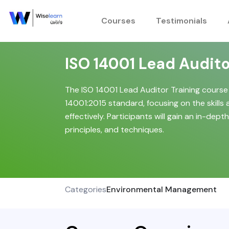
Skip
to
Courses
Testimonials
content
ISO 14001 Lead Audito
The ISO 14001 Lead Auditor Training course
14001:2015 standard, focusing on the skill
effectively. Participants will gain an in-de
principles, and techniques.
Categories
Environmental Management