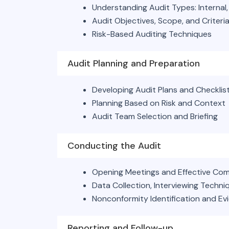
Understanding Audit Types: Internal, 
Audit Objectives, Scope, and Criteri
Risk-Based Auditing Techniques
Audit Planning and Preparation
Developing Audit Plans and Checklis
Planning Based on Risk and Context
Audit Team Selection and Briefing
Conducting the Audit
Opening Meetings and Effective Co
Data Collection, Interviewing Techn
Nonconformity Identification and Ev
Reporting and Follow-up