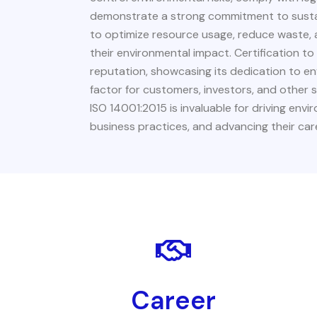
demonstrate a strong commitment to sustain
to optimize resource usage, reduce waste, a
their environmental impact. Certification t
reputation, showcasing its dedication to e
factor for customers, investors, and other 
ISO 14001:2015 is invaluable for driving en
business practices, and advancing their care
Career