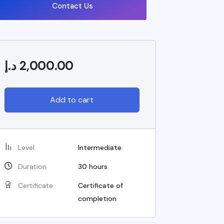
Contact Us
د.إ
2,000.00
Add to cart
Level
Intermediate
Duration
30
hours
Certificate
Certificate of
completion