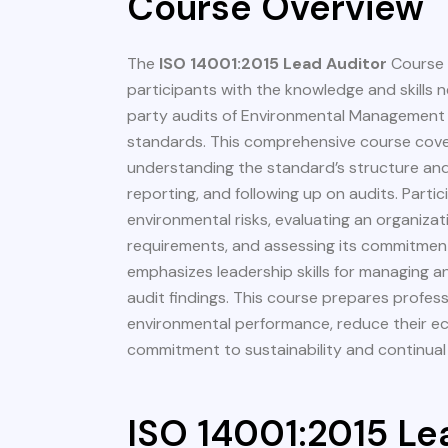
Course Overview
The
ISO 14001:2015 Lead Auditor
Course 
participants with the knowledge and skills 
party audits of Environmental Management
standards. This comprehensive course cover
understanding the standard’s structure and
reporting, and following up on audits. Partici
environmental risks, evaluating an organiza
requirements, and assessing its commitment
emphasizes leadership skills for managing 
audit findings. This course prepares profes
environmental performance, reduce their ec
commitment to sustainability and continua
ISO 14001:2015 Le