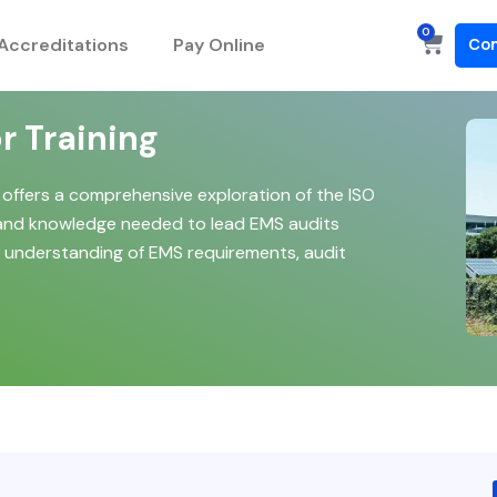
0
Cart
Accreditations
Pay Online
Con
r Training
 offers a comprehensive exploration of the ISO
s and knowledge needed to lead EMS audits
pth understanding of EMS requirements, audit