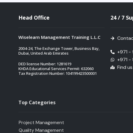
Head Office
24 / 7 S
Wiselearn Management Training L.L.C
Contac
2004-24, The Exchange Tower, Business Bay,
+971 -
Dubai, United Arab Emirates
+971 -
DED license Number: 1281619
Find u
KHDA Educational Services Permit: 632060
Tax Registration Number: 104199423500001
Top Categories
Project Management
Quality Management