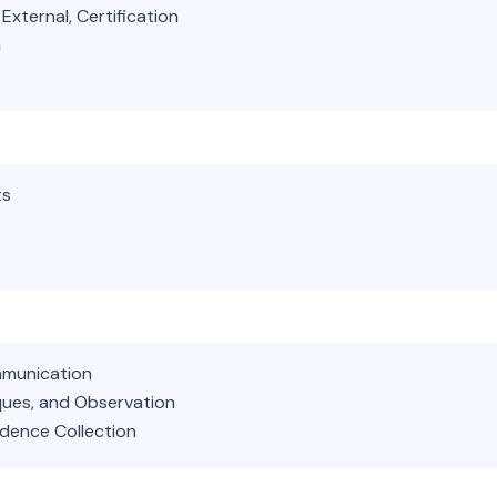
External, Certification
a
ts
mmunication
iques, and Observation
idence Collection