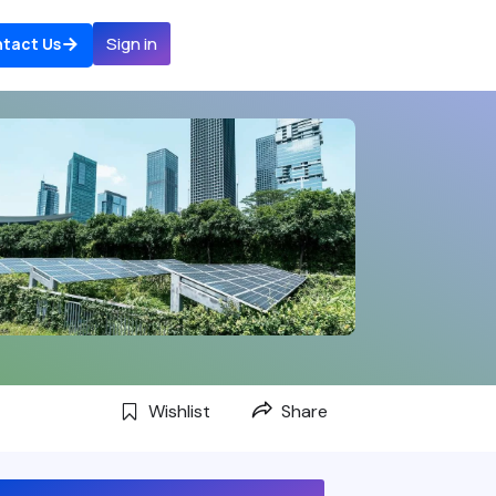
Sign in
tact Us
Wishlist
Share