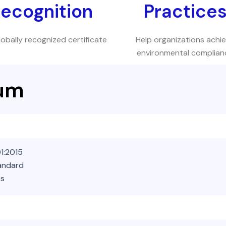
ecognition
Practice
lobally recognized certificate
Help organizations achi
environmental complian
lum
1:2015
tandard
es