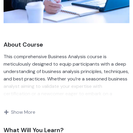
About Course
This comprehensive Business Analysis course is
meticulously designed to equip participants with a deep
understanding of business analysis principles, techniques,
and best practices. Whether you’re a seasoned business
analyst aiming to validate your expertise with
certification or a newcomer eager to embark on a
rewarding career path, our course provides the
foundation you need to thrive in today’s competitive
Show More
business environment. Join us as we delve into the
intricacies of requirements elicitation, stakeholder
What Will You Learn?
engagement, process modeling, and solution evaluation,