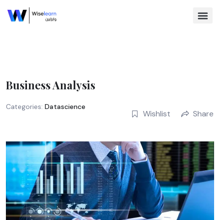
Skip
to
content
Browse Co
Business Analysis
Categories:
Datascience
Wishlist
Share