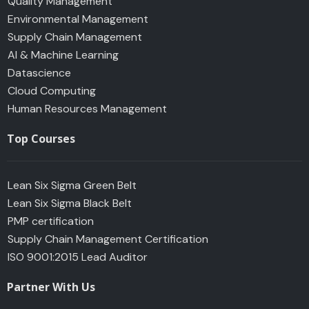
Quality Management
Environmental Management
Supply Chain Management
AI & Machine Learning
Datascience
Cloud Computing
Human Resources Management
Top Courses
Lean Six Sigma Green Belt
Lean Six Sigma Black Belt
PMP certification
Supply Chain Management Certification
ISO 9001:2015 Lead Auditor
Partner With Us