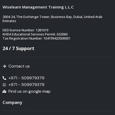
Wiselearn Management Training L.L.C
2004-24, The Exchange Tower, Business Bay, Dubai, United Arab
Emirates
DED license Number: 1281619
KHDA Educational Services Permit: 632060
Tax Registration Number: 104199423500001
24 / 7 Support
Contact us
+971 - 509979379
+971 - 509979379
Find us on google map
Company