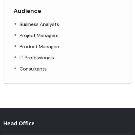
Audience
Business Analysts
Project Managers
Product Managers
IT Professionals
Consultants
Head Office