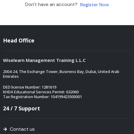
Don't have an account?
Register Now
Head Office
Wiselearn Management Training L.L.C
2004-24, The Exchange Tower, Business Bay, Dubai, United Arab
Emirates
DED license Number: 1281619
KHDA Educational Services Permit: 632060
Tax Registration Number: 104199423500001
24 / 7 Support
Contact us