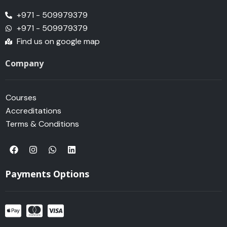
+971 - 509979379
+971 - 509979379
Find us on google map
Company
Courses
Accreditations
Terms & Conditions
F
I
W
L
a
n
h
i
c
s
a
n
e
t
t
k
Payments Options
b
a
s
e
o
g
a
d
o
r
p
i
k
a
p
n
m