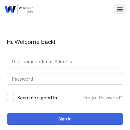
Skip
to
content
Browse Co
Hi, Welcome back!
Keep me signed in
Forgot Password?
Sign In