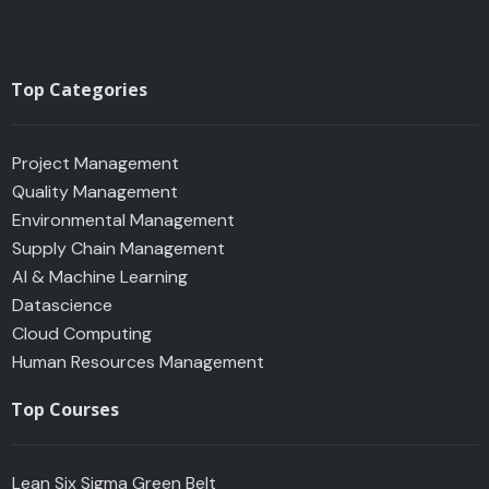
Top Categories
Project Management
Quality Management
Environmental Management
Supply Chain Management
AI & Machine Learning
Datascience
Cloud Computing
Human Resources Management
Top Courses
Lean Six Sigma Green Belt